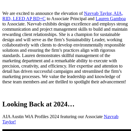
We are excited to announce the elevation of
Navvab Taylor, AIA,
RID, LEED AP BD+C
to Associate Principal and
Lauren Gamboa
to Associate. Navvab exhibits design excellence and employs strong
communication and project management skills to build and maintain
rewarding client relationships. She is a champion for sustainable
design and will serve as the firm’s Sustainability Leader, working
collaboratively with clients to develop environmentally responsible
solutions and ensuring the firm’s practices align with rigorous
standards. Lauren demonstrates skillful management of the
marketing department and a remarkable ability to execute with
precision, creativity, and efficiency. Her expertise and attention to
detail has driven successful campaigns and streamlined the firm’s
marketing processes. We value the leadership and knowledge of
these team members and are thrilled to spotlight their advancement!
Looking Back at 2024…
AIA Austin WiA Profiles 2024 featuring our Associate
Navvab
Taylor!