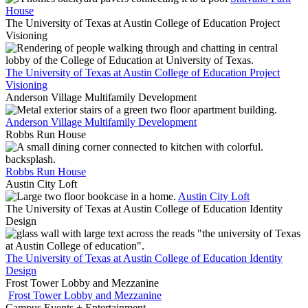
House
The University of Texas at Austin College of Education Project
Visioning
The University of Texas at Austin College of Education Project
Visioning
Anderson Village Multifamily Development
Anderson Village Multifamily Development
Robbs Run House
Robbs Run House
Austin City Loft
Austin City Loft
The University of Texas at Austin College of Education Identity
Design
The University of Texas at Austin College of Education Identity
Design
Frost Tower Lobby and Mezzanine
Frost Tower Lobby and Mezzanine
Campus Events + Entertainment