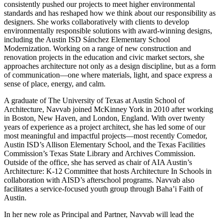
consistently pushed our projects to meet higher environmental
standards and has reshaped how we think about our responsibility as
designers. She works collaboratively with clients to develop
environmentally responsible solutions with award-winning designs,
including the Austin ISD Sánchez Elementary School
Modernization. Working on a range of new construction and
renovation projects in the education and civic market sectors, she
approaches architecture not only as a design discipline, but as a form
of communication—one where materials, light, and space express a
sense of place, energy, and calm.
A graduate of The University of Texas at Austin School of
Architecture, Navvab joined McKinney York in 2010 after working
in Boston, New Haven, and London, England. With over twenty
years of experience as a project architect, she has led some of our
most meaningful and impactful projects—most recently Comedor,
Austin ISD’s Allison Elementary School, and the Texas Facilities
Commission’s Texas State Library and Archives Commission.
Outside of the office, she has served as chair of AIA Austin’s
Architecture: K-12 Committee that hosts Architecture In Schools in
collaboration with AISD’s afterschool programs. Navvab also
facilitates a service-focused youth group through Baha’i Faith of
Austin.
In her new role as Principal and Partner, Navvab will lead the