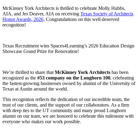
McKinney York Architects is thrilled to celebrate Molly Hubbs,
AIA, and Jes Deaver, AIA on receiving
Texas Society of Architects
Honor Awards, 2026
. Congratulations on this well-deserved
recognition!
Texas Recruitment wins Spaces4Learning’s 2026 Education Design
Showcase Grand Prize for Renovation!
We’re thrilled to share that
McKinney York Architects
has been
recognized as the
#53 company on the Longhorn 100
, celebrating
the fastest-growing businesses owned by alumni of the University of
Texas at Austin around the world.
This recognition reflects the dedication of our incredible team, the
trust of our clients, and the support of our collaborators. As a firm
with deep ties to the UT community and many proud Longhorn
alumni on our team, we are honored to celebrate this milestone with
everyone who makes our work possible.