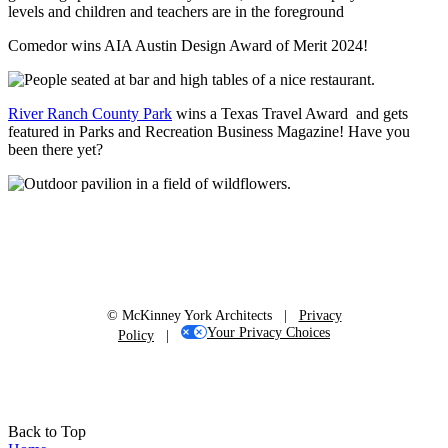
Comedor wins AIA Austin Design Award of Merit 2024!
River Ranch County Park
wins a Texas Travel Award and gets
featured in Parks and Recreation Business Magazine! Have you
been there yet?
© McKinney York Architects |
Privacy
Your Privacy Choices
Policy
|
Back to Top