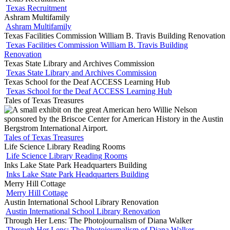
Texas Recruitment
Ashram Multifamily
Ashram Multifamily
Texas Facilities Commission William B. Travis Building Renovation
Texas Facilities Commission William B. Travis Building
Renovation
Texas State Library and Archives Commission
Texas State Library and Archives Commission
Texas School for the Deaf ACCESS Learning Hub
Texas School for the Deaf ACCESS Learning Hub
Tales of Texas Treasures
Tales of Texas Treasures
Life Science Library Reading Rooms
Life Science Library Reading Rooms
Inks Lake State Park Headquarters Building
Inks Lake State Park Headquarters Building
Merry Hill Cottage
Merry Hill Cottage
Austin International School Library Renovation
Austin International School Library Renovation
Through Her Lens: The Photojournalism of Diana Walker
Through Her Lens: The Photojournalism of Diana Walker