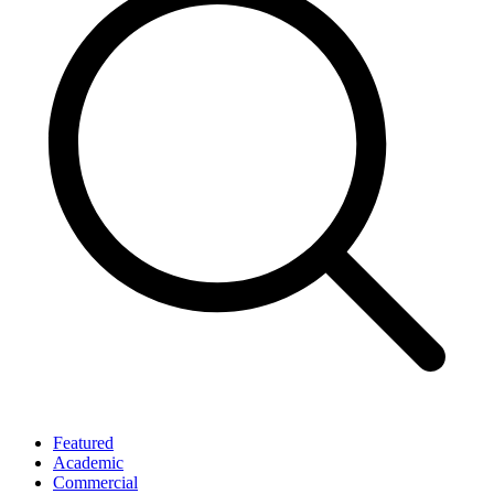
Featured
Academic
Commercial