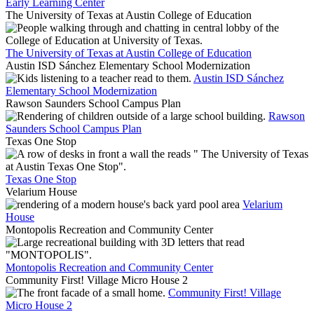
Early Learning Center
The University of Texas at Austin College of Education
The University of Texas at Austin College of Education
Austin ISD Sánchez Elementary School Modernization
Austin ISD Sánchez
Elementary School Modernization
Rawson Saunders School Campus Plan
Rawson
Saunders School Campus Plan
Texas One Stop
Texas One Stop
Velarium House
Velarium
House
Montopolis Recreation and Community Center
Montopolis Recreation and Community Center
Community First! Village Micro House 2
Community First! Village
Micro House 2