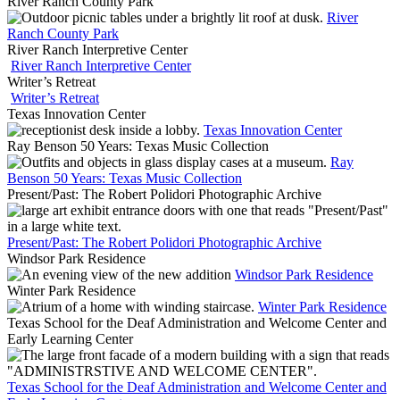
River Ranch County Park
River
Ranch County Park
River Ranch Interpretive Center
River Ranch Interpretive Center
Writer’s Retreat
Writer’s Retreat
Texas Innovation Center
Texas Innovation Center
Ray Benson 50 Years: Texas Music Collection
Ray
Benson 50 Years: Texas Music Collection
Present/Past: The Robert Polidori Photographic Archive
Present/Past: The Robert Polidori Photographic Archive
Windsor Park Residence
Windsor Park Residence
Winter Park Residence
Winter Park Residence
Texas School for the Deaf Administration and Welcome Center and
Early Learning Center
Texas School for the Deaf Administration and Welcome Center and