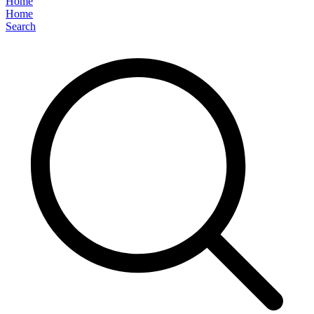
Home
Home
Search