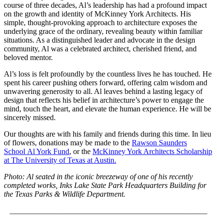
course of three decades, Al’s leadership has had a profound impact
on the growth and identity of McKinney York Architects. His
simple, thought-provoking approach to architecture exposes the
underlying grace of the ordinary, revealing beauty within familiar
situations. As a distinguished leader and advocate in the design
community, Al was a celebrated architect, cherished friend, and
beloved mentor.
Al’s loss is felt profoundly by the countless lives he has touched. He
spent his career pushing others forward, offering calm wisdom and
unwavering generosity to all. Al leaves behind a lasting legacy of
design that reflects his belief in architecture’s power to engage the
mind, touch the heart, and elevate the human experience. He will be
sincerely missed.
Our thoughts are with his family and friends during this time. In lieu
of flowers, donations may be made to the
Rawson Saunders
School Al York Fund
, or the
McKinney York Architects Scholarship
at The University of Texas at Austin.
Photo: Al seated in the iconic breezeway of one of his recently
completed works, Inks Lake State Park Headquarters Building for
the Texas Parks & Wildlife Department.
___________________________________________________