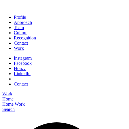
Profile
Approach
Team
Culture
Recognition
Contact
Work
Instagram
Facebook
Houzz
LinkedIn
Contact
Work
Home
Home
Work
Search