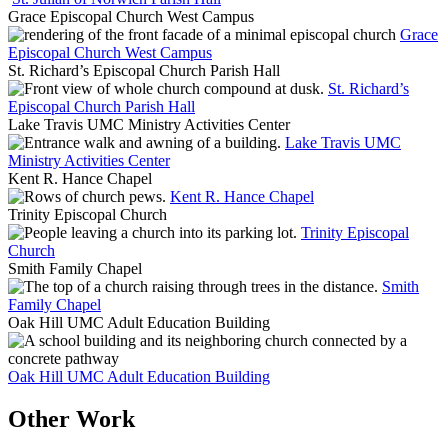
Grace Episcopal Church West Campus
Grace
Episcopal Church West Campus
St. Richard’s Episcopal Church Parish Hall
St. Richard’s
Episcopal Church Parish Hall
Lake Travis UMC Ministry Activities Center
Lake Travis UMC
Ministry Activities Center
Kent R. Hance Chapel
Kent R. Hance Chapel
Trinity Episcopal Church
Trinity Episcopal
Church
Smith Family Chapel
Smith
Family Chapel
Oak Hill UMC Adult Education Building
Oak Hill UMC Adult Education Building
Other Work