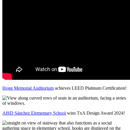
Hogg Memorial Auditorium
achieves LEED Platinum Certification!
AISD Sánchez Elementary School
wins TxA Design Award 2024!