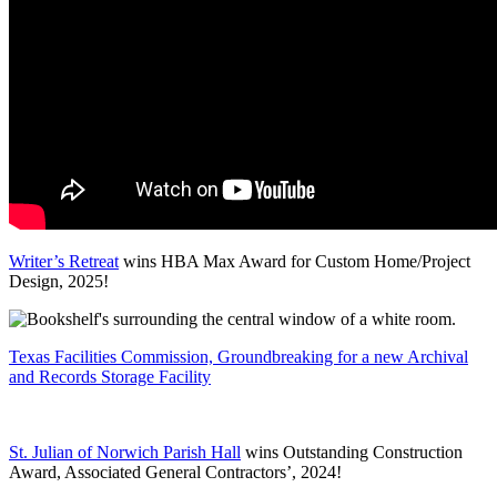
Writer’s Retreat
wins HBA Max Award for Custom Home/Project
Design, 2025!
Texas Facilities Commission, Groundbreaking for a new Archival
and Records Storage Facility
St. Julian of Norwich Parish Hall
wins Outstanding Construction
Award, Associated General Contractors’, 2024!