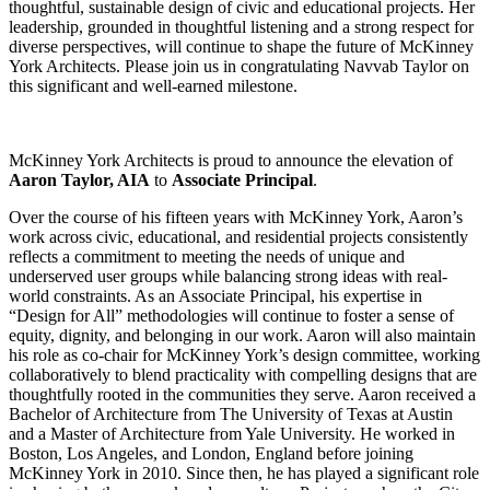
thoughtful, sustainable design of civic and educational projects. Her
leadership, grounded in thoughtful listening and a strong respect for
diverse perspectives, will continue to shape the future of McKinney
York Architects. Please join us in congratulating Navvab Taylor on
this significant and well-earned milestone.
McKinney York Architects is proud to announce the elevation of
Aaron Taylor, AIA
to
Associate Principal
.
Over the course of his fifteen years with McKinney York, Aaron’s
work across civic, educational, and residential projects consistently
reflects a commitment to meeting the needs of unique and
underserved user groups while balancing strong ideas with real-
world constraints. As an Associate Principal, his expertise in
“Design for All” methodologies will continue to foster a sense of
equity, dignity, and belonging in our work. Aaron will also maintain
his role as co-chair for McKinney York’s design committee, working
collaboratively to blend practicality with compelling designs that are
thoughtfully rooted in the communities they serve. Aaron received a
Bachelor of Architecture from The University of Texas at Austin
and a Master of Architecture from Yale University. He worked in
Boston, Los Angeles, and London, England before joining
McKinney York in 2010. Since then, he has played a significant role