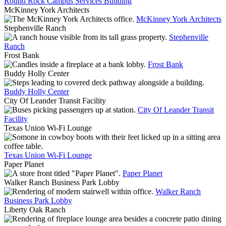
Round Rock Campus Services Building
McKinney York Architects
McKinney York Architects
Stephenville Ranch
Stephenville
Ranch
Frost Bank
Frost Bank
Buddy Holly Center
Buddy Holly Center
City Of Leander Transit Facility
City Of Leander Transit
Facility
Texas Union Wi-Fi Lounge
Texas Union Wi-Fi Lounge
Paper Planet
Paper Planet
Walker Ranch Business Park Lobby
Walker Ranch
Business Park Lobby
Liberty Oak Ranch