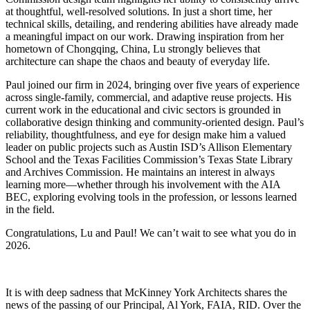
at thoughtful, well-resolved solutions. In just a short time, her
technical skills, detailing, and rendering abilities have already made
a meaningful impact on our work. Drawing inspiration from her
hometown of Chongqing, China, Lu strongly believes that
architecture can shape the chaos and beauty of everyday life.
Paul joined our firm in 2024, bringing over five years of experience
across single-family, commercial, and adaptive reuse projects. His
current work in the educational and civic sectors is grounded in
collaborative design thinking and community-oriented design. Paul’s
reliability, thoughtfulness, and eye for design make him a valued
leader on public projects such as Austin ISD’s Allison Elementary
School and the Texas Facilities Commission’s Texas State Library
and Archives Commission. He maintains an interest in always
learning more—whether through his involvement with the AIA
BEC, exploring evolving tools in the profession, or lessons learned
in the field.
Congratulations, Lu and Paul! We can’t wait to see what you do in
2026.
It is with deep sadness that McKinney York Architects shares the
news of the passing of our Principal, Al York, FAIA, RID. Over the