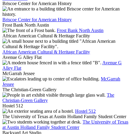
Briscoe Center for American History
Briscoe Center for American History
Frost Bank North Austin
Frost Bank North Austin
African American Cultural & Heritage Facility
African American Cultural & Heritage Facility
Avenue G Alley Flat
Avenue G
Alley Flat
McGarrah Jessee
McGarrah
Jessee
The Christian-Green Gallery
The
Christian-Green Gallery
Hostel 512
Hostel 512
The University of Texas at Austin Holland Family Student Center
The University of Texas
at Austin Holland Family Student Center
Backyard Art Studio