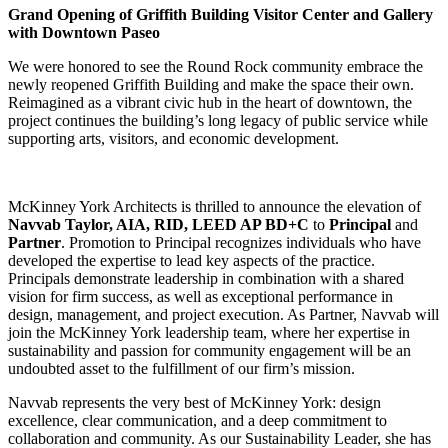
Grand Opening of Griffith Building Visitor Center and Gallery
with Downtown Paseo
We were honored to see the Round Rock community embrace the
newly reopened Griffith Building and make the space their own.
Reimagined as a vibrant civic hub in the heart of downtown, the
project continues the building’s long legacy of public service while
supporting arts, visitors, and economic development.
McKinney York Architects is thrilled to announce the elevation of
Navvab Taylor, AIA, RID, LEED AP BD+C
to
Principal
and
Partner
. Promotion to Principal recognizes individuals who have
developed the expertise to lead key aspects of the practice.
Principals demonstrate leadership in combination with a shared
vision for firm success, as well as exceptional performance in
design, management, and project execution. As Partner, Navvab will
join the McKinney York leadership team, where her expertise in
sustainability and passion for community engagement will be an
undoubted asset to the fulfillment of our firm’s mission.
Navvab represents the very best of McKinney York: design
excellence, clear communication, and a deep commitment to
collaboration and community. As our Sustainability Leader, she has