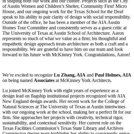
in shaping both our work and our culture. Projects such as the City
of Austin Women and Children’s Shelter, Community First! Micro
House, and our ongoing work for the Texas School for the Deaf
speak to his ability to pair clarity of design with social responsibility.
Outside of the office, he has been a member of the AIA Austin
Homes Tour Committee and consistently serves as a guest critic at
The University of Texas at Austin School of Architecture. Aaron
represents so much of what we value as a firm; his thoughtful and
empathetic design approach treats architecture as both a craft and a
responsibility. We are grateful to have him on our team and look
forward to his future with McKinney York. Congratulations, Aaron!
We’re excited to recognize
Lu Zhang, AIA
and
Paul Holmes, AIA
on being named
Associates
at McKinney York Architects.
Lu joined McKinney York with eight years of experience as a
design lead on flagship institutional projects recognized with AIA
New England design awards. Her recent work for the College of
Natural Sciences at The University of Texas at Austin intertwines
with our ongoing work at the school, making her a perfect fit for our
firm. She approaches her projects with creativity, technical rigor,
sustainability, and contextual sensitivity. Her current role on the
Texas Facilities Commission’s Texas State Library and Archives
Commission design team highlights her ability to consistently arrive