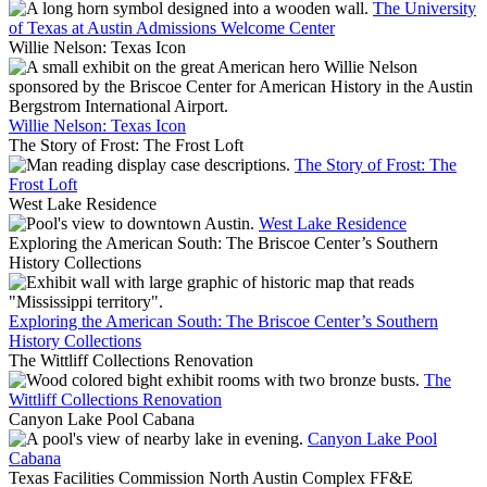
The University
of Texas at Austin Admissions Welcome Center
Willie Nelson: Texas Icon
Willie Nelson: Texas Icon
The Story of Frost: The Frost Loft
The Story of Frost: The
Frost Loft
West Lake Residence
West Lake Residence
Exploring the American South: The Briscoe Center’s Southern
History Collections
Exploring the American South: The Briscoe Center’s Southern
History Collections
The Wittliff Collections Renovation
The
Wittliff Collections Renovation
Canyon Lake Pool Cabana
Canyon Lake Pool
Cabana
Texas Facilities Commission North Austin Complex FF&E