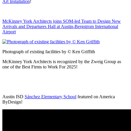
Art Installation
!
McKinney York Architects joins SOM-led Team to Design New
Arrivals and Departures Hall at Austin-Bergstrom International
Airport
Photograph of existing facilities by © Ken Griffith
McKinney York Architects is recognized by the Zweig Group as
one of the Best Firms to Work For 2025!
Austin ISD
Sánchez Elementary School
featured on America
ByDesign!