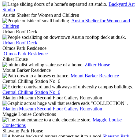
Backyard Art
Studio
Austin Shelter for Women and Children
Austin Shelter for Women and
Children
Urban Roof Deck
Urban Roof Deck
Olmos Park Residence
Olmos Park Residence
Zilker House
Zilker House
Mount Barker Residence
Mount Barker Residence
Central Chilling Station No. 6
Central Chilling Station No. 6
Blanton Museum Second Floor Gallery Renovation
Blanton Museum Second Floor Gallery Renovation
Maggie Louise Confections
Maggie Louise
Confections
Shavano Park House
Shavano Park