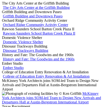
The City Arts Center at the Griffith Building
The City Arts Center at the Griffith Building
Griffith Building and Downtown Paseo
Griffith Building and Downtown Paseo
Orchard Ridge Community Activity Center
Orchard Ridge Community Activity Center
Rawson Saunders School Barton Creek Plaza II
Rawson Saunders School Barton Creek Plaza II
Domestic Violence Shelter
Domestic Violence Shelter
Dinosaur Trackways Building
Dinosaur Trackways Building
History and Fate: The Goodwins and the 1960s
History and Fate: The Goodwins and the 1960s
Ember Studio
Ember Studio
College of Education Entry Renovation & Art Installation
College of Education Entry Renovation & Art Installation
McKinney York Architects joins SOM-led Team to Design New
Arrivals and Departures Hall at Austin-Bergstrom International
Airport
McKinney
York Architects joins SOM-led Team to Design New Arrivals and
Departures Hall at Austin-Bergstrom International Airport
Texas Recruitment