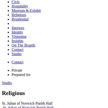
Civic
Hospitality
Museum & Exhibit
Religious
Residential
Interiors
Identity
Visioning
Insights
On The Boards
Contact
Studio
Contact
Private
Prepared for
Studio
Religious
St. Julian of Norwich Parish Hall
St. Julian of Norwich Parish Hall