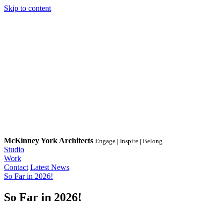
Skip to content
McKinney York Architects
Engage | Inspire | Belong
Studio
Work
Contact
Latest News
So Far in 2026!
So Far in 2026!