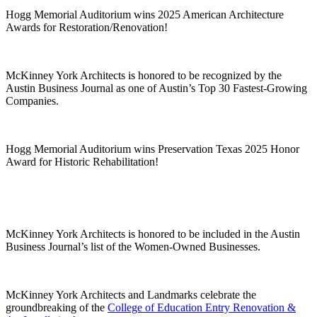
Hogg Memorial Auditorium wins 2025 American Architecture
Awards for Restoration/Renovation!
McKinney York Architects is honored to be recognized by the
Austin Business Journal as one of Austin’s Top 30 Fastest-Growing
Companies.
Hogg Memorial Auditorium wins Preservation Texas 2025 Honor
Award for Historic Rehabilitation!
McKinney York Architects is honored to be included in the Austin
Business Journal’s list of the Women-Owned Businesses.
McKinney York Architects and Landmarks celebrate the
groundbreaking of the
College of Education Entry Renovation &