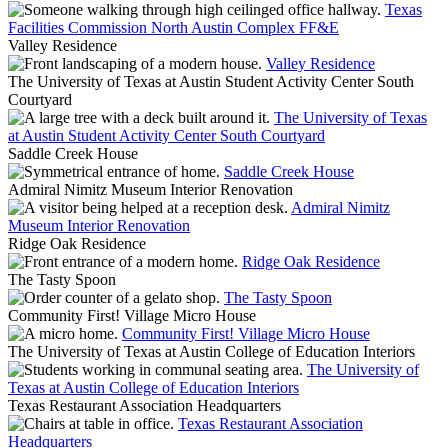
Texas
Facilities Commission North Austin Complex FF&E
Valley Residence
Valley Residence
The University of Texas at Austin Student Activity Center South
Courtyard
The University of Texas
at Austin Student Activity Center South Courtyard
Saddle Creek House
Saddle Creek House
Admiral Nimitz Museum Interior Renovation
Admiral Nimitz
Museum Interior Renovation
Ridge Oak Residence
Ridge Oak Residence
The Tasty Spoon
The Tasty Spoon
Community First! Village Micro House
Community First! Village Micro House
The University of Texas at Austin College of Education Interiors
The University of
Texas at Austin College of Education Interiors
Texas Restaurant Association Headquarters
Texas Restaurant Association
Headquarters