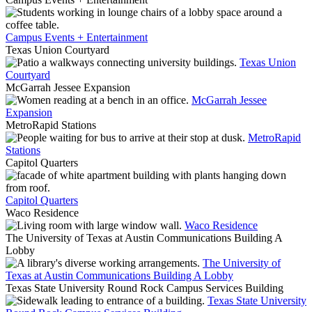
Campus Events + Entertainment
Texas Union Courtyard
Texas Union
Courtyard
McGarrah Jessee Expansion
McGarrah Jessee
Expansion
MetroRapid Stations
MetroRapid
Stations
Capitol Quarters
Capitol Quarters
Waco Residence
Waco Residence
The University of Texas at Austin Communications Building A
Lobby
The University of
Texas at Austin Communications Building A Lobby
Texas State University Round Rock Campus Services Building
Texas State University