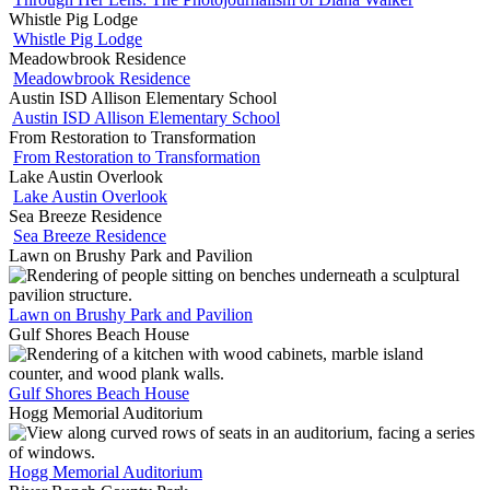
Whistle Pig Lodge
Whistle Pig Lodge
Meadowbrook Residence
Meadowbrook Residence
Austin ISD Allison Elementary School
Austin ISD Allison Elementary School
From Restoration to Transformation
From Restoration to Transformation
Lake Austin Overlook
Lake Austin Overlook
Sea Breeze Residence
Sea Breeze Residence
Lawn on Brushy Park and Pavilion
Lawn on Brushy Park and Pavilion
Gulf Shores Beach House
Gulf Shores Beach House
Hogg Memorial Auditorium
Hogg Memorial Auditorium