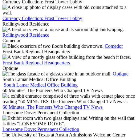
Currency Collection: Frost Tower Lobby
Currency Collection: Frost Tower Lobby
Rollingwood Residence
Rollingwood Residence
Comedor
Comedor
Frost Bank Regional Headquarters
Frost Bank Regional Headquarters
Optique
Optique
South Lamar Medical Office Building
South Lamar Medical Office Building
60 Minutes: The Pioneers Who Changed TV News
60 Minutes: The Pioneers Who Changed TV News
Lonesome Dove: Permanent Collection
Lonesome Dove: Permanent Collection
The University of Texas at Austin Admissions Welcome Center