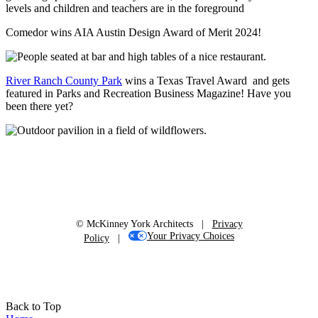
Comedor wins AIA Austin Design Award of Merit 2024!
River Ranch County Park
wins a Texas Travel Award and gets
featured in Parks and Recreation Business Magazine! Have you
been there yet?
© McKinney York Architects |
Privacy
Your Privacy Choices
Policy
|
Back to Top