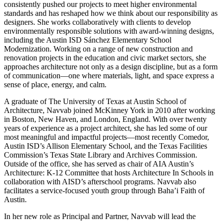
consistently pushed our projects to meet higher environmental
standards and has reshaped how we think about our responsibility as
designers. She works collaboratively with clients to develop
environmentally responsible solutions with award-winning designs,
including the Austin ISD Sánchez Elementary School
Modernization. Working on a range of new construction and
renovation projects in the education and civic market sectors, she
approaches architecture not only as a design discipline, but as a form
of communication—one where materials, light, and space express a
sense of place, energy, and calm.
A graduate of The University of Texas at Austin School of
Architecture, Navvab joined McKinney York in 2010 after working
in Boston, New Haven, and London, England. With over twenty
years of experience as a project architect, she has led some of our
most meaningful and impactful projects—most recently Comedor,
Austin ISD’s Allison Elementary School, and the Texas Facilities
Commission’s Texas State Library and Archives Commission.
Outside of the office, she has served as chair of AIA Austin’s
Architecture: K-12 Committee that hosts Architecture In Schools in
collaboration with AISD’s afterschool programs. Navvab also
facilitates a service-focused youth group through Baha’i Faith of
Austin.
In her new role as Principal and Partner, Navvab will lead the