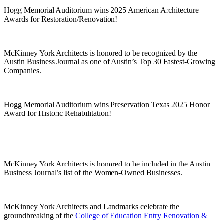
Hogg Memorial Auditorium wins 2025 American Architecture
Awards for Restoration/Renovation!
McKinney York Architects is honored to be recognized by the
Austin Business Journal as one of Austin’s Top 30 Fastest-Growing
Companies.
Hogg Memorial Auditorium wins Preservation Texas 2025 Honor
Award for Historic Rehabilitation!
McKinney York Architects is honored to be included in the Austin
Business Journal’s list of the Women-Owned Businesses.
McKinney York Architects and Landmarks celebrate the
groundbreaking of the
College of Education Entry Renovation &