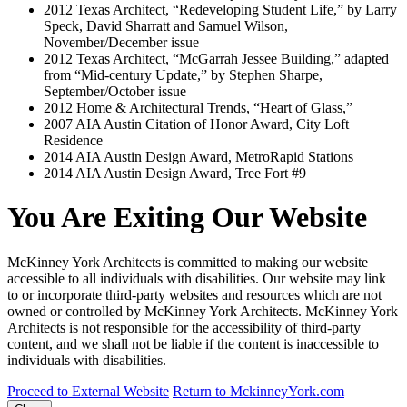
2012
Texas Architect, “Redeveloping Student Life,” by Larry
Speck, David Sharratt and Samuel Wilson,
November/December issue
2012
Texas Architect, “McGarrah Jessee Building,” adapted
from “Mid-century Update,” by Stephen Sharpe,
September/October issue
2012
Home & Architectural Trends, “Heart of Glass,”
2007
AIA Austin Citation of Honor Award, City Loft
Residence
2014
AIA Austin Design Award, MetroRapid Stations
2014
AIA Austin Design Award, Tree Fort #9
You Are Exiting Our Website
McKinney York Architects is committed to making our website
accessible to all individuals with disabilities. Our website may link
to or incorporate third-party websites and resources which are not
owned or controlled by McKinney York Architects. McKinney York
Architects is not responsible for the accessibility of third-party
content, and we shall not be liable if the content is inaccessible to
individuals with disabilities.
Proceed to External Website
Return to MckinneyYork.com