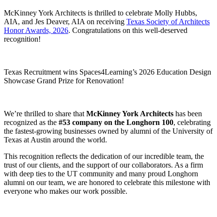
McKinney York Architects is thrilled to celebrate Molly Hubbs,
AIA, and Jes Deaver, AIA on receiving
Texas Society of Architects
Honor Awards, 2026
. Congratulations on this well-deserved
recognition!
Texas Recruitment wins Spaces4Learning’s 2026 Education Design
Showcase Grand Prize for Renovation!
We’re thrilled to share that
McKinney York Architects
has been
recognized as the
#53 company on the Longhorn 100
, celebrating
the fastest-growing businesses owned by alumni of the University of
Texas at Austin around the world.
This recognition reflects the dedication of our incredible team, the
trust of our clients, and the support of our collaborators. As a firm
with deep ties to the UT community and many proud Longhorn
alumni on our team, we are honored to celebrate this milestone with
everyone who makes our work possible.