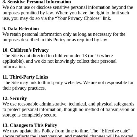
8. Sensitive Personal Information
We do not use or disclose sensitive personal information beyond the
purposes permitted by law. Where you have the right to limit such
use, you may do so via the “Your Privacy Choices” link.
9. Data Retention
We retain personal information only as long as necessary for the
purposes described in this Policy or as required by law.
10. Children’s Privacy
The Site is not directed to children under 13 (or 16 where
applicable), and we do not knowingly collect their personal
information.
11. Third-Party Links
The Site may link to third-party websites. We are not responsible for
their privacy practices.
12. Security
We use reasonable administrative, technical, and physical safeguards
to protect personal information, though no method of transmission or
storage is completely secure.
13. Changes to This Policy
We may update this Policy from time to time. The “Effective date”
above reflects the latest version, and material changes will be posted