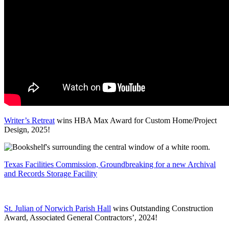
Writer’s Retreat
wins HBA Max Award for Custom Home/Project
Design, 2025!
Texas Facilities Commission, Groundbreaking for a new Archival
and Records Storage Facility
St. Julian of Norwich Parish Hall
wins Outstanding Construction
Award, Associated General Contractors’, 2024!