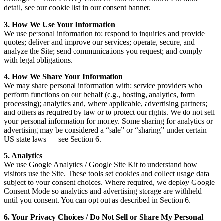
detail, see our cookie list in our consent banner.
3. How We Use Your Information
We use personal information to: respond to inquiries and provide
quotes; deliver and improve our services; operate, secure, and
analyze the Site; send communications you request; and comply
with legal obligations.
4. How We Share Your Information
We may share personal information with: service providers who
perform functions on our behalf (e.g., hosting, analytics, form
processing); analytics and, where applicable, advertising partners;
and others as required by law or to protect our rights. We do not sell
your personal information for money. Some sharing for analytics or
advertising may be considered a “sale” or “sharing” under certain
US state laws — see Section 6.
5. Analytics
We use Google Analytics / Google Site Kit to understand how
visitors use the Site. These tools set cookies and collect usage data
subject to your consent choices. Where required, we deploy Google
Consent Mode so analytics and advertising storage are withheld
until you consent. You can opt out as described in Section 6.
6. Your Privacy Choices / Do Not Sell or Share My Personal