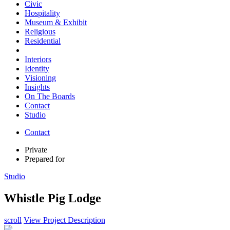
Civic
Hospitality
Museum & Exhibit
Religious
Residential
Interiors
Identity
Visioning
Insights
On The Boards
Contact
Studio
Contact
Private
Prepared for
Studio
Whistle Pig Lodge
scroll
View Project Description