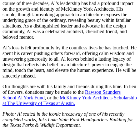
course of three decades, Al’s leadership has had a profound impact
on the growth and identity of McKinney York Architects. His
simple, thought-provoking approach to architecture exposes the
underlying grace of the ordinary, revealing beauty within familiar
situations. As a distinguished leader and advocate in the design
community, Al was a celebrated architect, cherished friend, and
beloved mentor.
Al’s loss is felt profoundly by the countless lives he has touched. He
spent his career pushing others forward, offering calm wisdom and
unwavering generosity to all. Al leaves behind a lasting legacy of
design that reflects his belief in architecture’s power to engage the
mind, touch the heart, and elevate the human experience. He will be
sincerely missed.
Our thoughts are with his family and friends during this time. In lieu
of flowers, donations may be made to the
Rawson Saunders
School Al York Fund
, or the
McKinney York Architects Scholarship
at The University of Texas at Austin.
Photo: Al seated in the iconic breezeway of one of his recently
completed works, Inks Lake State Park Headquarters Building for
the Texas Parks & Wildlife Department.
___________________________________________________