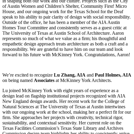
in shaping both our work and our culture. Projects such as the City
of Austin Women and Children’s Shelter, Community First! Micro
House, and our ongoing work for the Texas School for the Deaf
speak to his ability to pair clarity of design with social responsibility.
Outside of the office, he has been a member of the AIA Austin
Homes Tour Committee and consistently serves as a guest critic at
The University of Texas at Austin School of Architecture. Aaron
represents so much of what we value as a firm; his thoughtful and
empathetic design approach treats architecture as both a craft and a
responsibility. We are grateful to have him on our team and look
forward to his future with McKinney York. Congratulations, Aaron!
We’re excited to recognize
Lu Zhang, AIA
and
Paul Holmes, AIA
on being named
Associates
at McKinney York Architects.
Lu joined McKinney York with eight years of experience as a
design lead on flagship institutional projects recognized with AIA
New England design awards. Her recent work for the College of
Natural Sciences at The University of Texas at Austin intertwines
with our ongoing work at the school, making her a perfect fit for our
firm. She approaches her projects with creativity, technical rigor,
sustainability, and contextual sensitivity. Her current role on the
Texas Facilities Commission’s Texas State Library and Archives
Commission design team highlights her ability to consistently arrive