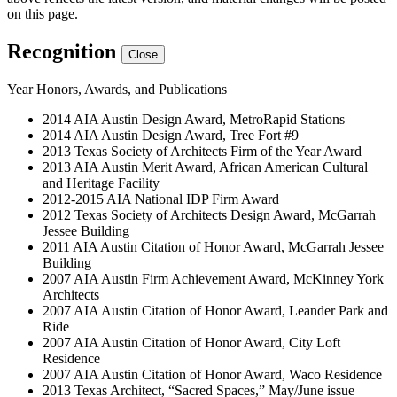
on this page.
Recognition
Close
Year
Honors, Awards, and Publications
2014
AIA Austin Design Award, MetroRapid Stations
2014
AIA Austin Design Award, Tree Fort #9
2013
Texas Society of Architects Firm of the Year Award
2013
AIA Austin Merit Award, African American Cultural
and Heritage Facility
2012-2015
AIA National IDP Firm Award
2012
Texas Society of Architects Design Award, McGarrah
Jessee Building
2011
AIA Austin Citation of Honor Award, McGarrah Jessee
Building
2007
AIA Austin Firm Achievement Award, McKinney York
Architects
2007
AIA Austin Citation of Honor Award, Leander Park and
Ride
2007
AIA Austin Citation of Honor Award, City Loft
Residence
2007
AIA Austin Citation of Honor Award, Waco Residence
2013
Texas Architect, “Sacred Spaces,” May/June issue