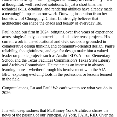
at thoughtful, well-resolved solutions. In just a short time, her
technical skills, detailing, and rendering abilities have already made
a meaningful impact on our work. Drawing inspiration from her
hometown of Chongqing, China, Lu strongly believes that
architecture can shape the chaos and beauty of everyday life.
Paul joined our firm in 2024, bringing over five years of experience
across single-family, commercial, and adaptive reuse projects. His
current work in the educational and civic sectors is grounded in
collaborative design thinking and community-oriented design. Paul’s
reliability, thoughtfulness, and eye for design make him a valued
leader on public projects such as Austin ISD’s Allison Elementary
School and the Texas Facilities Commission’s Texas State Library
and Archives Commission. He maintains an interest in always
learning more—whether through his involvement with the AIA
BEC, exploring evolving tools in the profession, or lessons learned
in the field.
Congratulations, Lu and Paul! We can’t wait to see what you do in
2026.
It is with deep sadness that McKinney York Architects shares the
news of the passing of our Principal, Al York, FAIA, RID. Over the