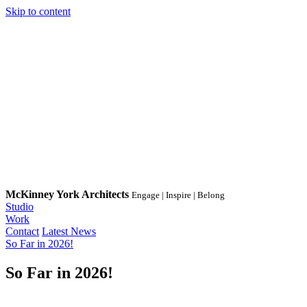
Skip to content
McKinney York Architects
Engage | Inspire | Belong
Studio
Work
Contact
Latest News
So Far in 2026!
So Far in 2026!