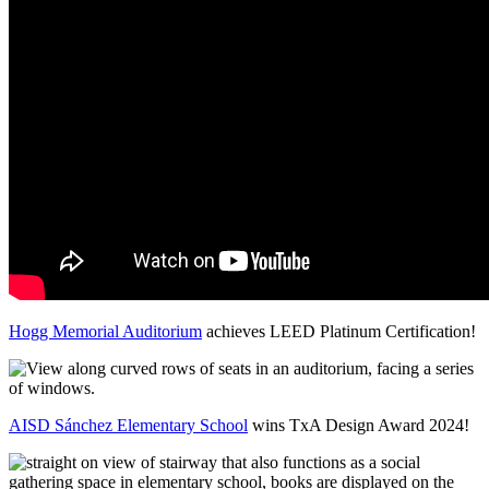
Hogg Memorial Auditorium
achieves LEED Platinum Certification!
AISD Sánchez Elementary School
wins TxA Design Award 2024!