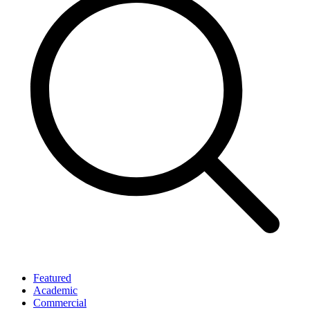
Featured
Academic
Commercial