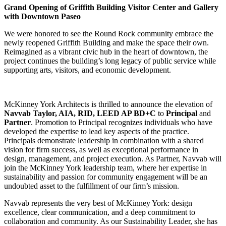
Grand Opening of Griffith Building Visitor Center and Gallery
with Downtown Paseo
We were honored to see the Round Rock community embrace the
newly reopened Griffith Building and make the space their own.
Reimagined as a vibrant civic hub in the heart of downtown, the
project continues the building’s long legacy of public service while
supporting arts, visitors, and economic development.
McKinney York Architects is thrilled to announce the elevation of
Navvab Taylor, AIA, RID, LEED AP BD+C
to
Principal
and
Partner
. Promotion to Principal recognizes individuals who have
developed the expertise to lead key aspects of the practice.
Principals demonstrate leadership in combination with a shared
vision for firm success, as well as exceptional performance in
design, management, and project execution. As Partner, Navvab will
join the McKinney York leadership team, where her expertise in
sustainability and passion for community engagement will be an
undoubted asset to the fulfillment of our firm’s mission.
Navvab represents the very best of McKinney York: design
excellence, clear communication, and a deep commitment to
collaboration and community. As our Sustainability Leader, she has