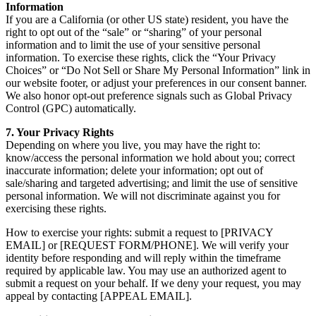
Information
If you are a California (or other US state) resident, you have the
right to opt out of the “sale” or “sharing” of your personal
information and to limit the use of your sensitive personal
information. To exercise these rights, click the “Your Privacy
Choices” or “Do Not Sell or Share My Personal Information” link in
our website footer, or adjust your preferences in our consent banner.
We also honor opt-out preference signals such as Global Privacy
Control (GPC) automatically.
7. Your Privacy Rights
Depending on where you live, you may have the right to:
know/access the personal information we hold about you; correct
inaccurate information; delete your information; opt out of
sale/sharing and targeted advertising; and limit the use of sensitive
personal information. We will not discriminate against you for
exercising these rights.
How to exercise your rights: submit a request to [PRIVACY
EMAIL] or [REQUEST FORM/PHONE]. We will verify your
identity before responding and will reply within the timeframe
required by applicable law. You may use an authorized agent to
submit a request on your behalf. If we deny your request, you may
appeal by contacting [APPEAL EMAIL].