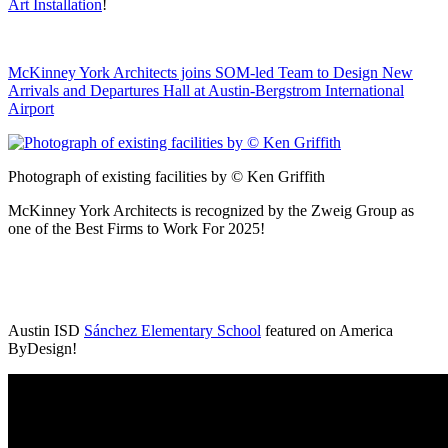
Art Installation
!
McKinney York Architects joins SOM-led Team to Design New
Arrivals and Departures Hall at Austin-Bergstrom International
Airport
Photograph of existing facilities by © Ken Griffith
McKinney York Architects is recognized by the Zweig Group as
one of the Best Firms to Work For 2025!
Austin ISD
Sánchez Elementary School
featured on America
ByDesign!