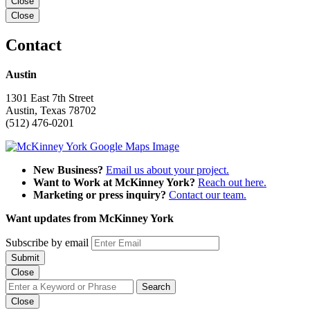
Close
Close
Contact
Austin
1301 East 7th Street
Austin, Texas 78702
(512) 476-0201
New Business?
Email us about your project.
Want to Work at McKinney York?
Reach out here.
Marketing or press inquiry?
Contact our team.
Want updates from McKinney York
Subscribe by email
Close
Close