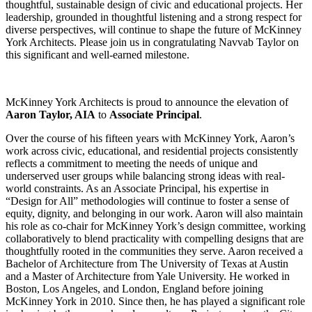
thoughtful, sustainable design of civic and educational projects. Her
leadership, grounded in thoughtful listening and a strong respect for
diverse perspectives, will continue to shape the future of McKinney
York Architects. Please join us in congratulating Navvab Taylor on
this significant and well-earned milestone.
McKinney York Architects is proud to announce the elevation of
Aaron Taylor, AIA
to
Associate Principal
.
Over the course of his fifteen years with McKinney York, Aaron’s
work across civic, educational, and residential projects consistently
reflects a commitment to meeting the needs of unique and
underserved user groups while balancing strong ideas with real-
world constraints. As an Associate Principal, his expertise in
“Design for All” methodologies will continue to foster a sense of
equity, dignity, and belonging in our work. Aaron will also maintain
his role as co-chair for McKinney York’s design committee, working
collaboratively to blend practicality with compelling designs that are
thoughtfully rooted in the communities they serve. Aaron received a
Bachelor of Architecture from The University of Texas at Austin
and a Master of Architecture from Yale University. He worked in
Boston, Los Angeles, and London, England before joining
McKinney York in 2010. Since then, he has played a significant role