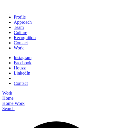
Profile
Approach
Team
Culture
Recognition
Contact
Work
Instagram
Facebook
Houzz
LinkedIn
Contact
Work
Home
Home
Work
Search