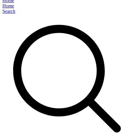
Home
Home
Search