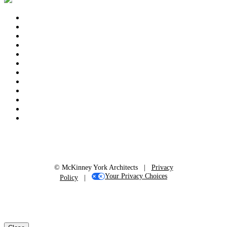
© McKinney York Architects |
Privacy
Your Privacy Choices
Policy
|