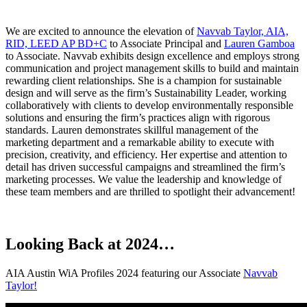
We are excited to announce the elevation of
Navvab Taylor, AIA,
RID, LEED AP BD+C
to Associate Principal and
Lauren Gamboa
to Associate. Navvab exhibits design excellence and employs strong
communication and project management skills to build and maintain
rewarding client relationships. She is a champion for sustainable
design and will serve as the firm’s Sustainability Leader, working
collaboratively with clients to develop environmentally responsible
solutions and ensuring the firm’s practices align with rigorous
standards. Lauren demonstrates skillful management of the
marketing department and a remarkable ability to execute with
precision, creativity, and efficiency. Her expertise and attention to
detail has driven successful campaigns and streamlined the firm’s
marketing processes. We value the leadership and knowledge of
these team members and are thrilled to spotlight their advancement!
Looking Back at 2024…
AIA Austin WiA Profiles 2024 featuring our Associate
Navvab
Taylor!