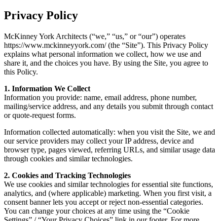
Privacy Policy
McKinney York Architects (“we,” “us,” or “our”) operates
https://www.mckinneyyork.com/ (the “Site”). This Privacy Policy
explains what personal information we collect, how we use and
share it, and the choices you have. By using the Site, you agree to
this Policy.
1. Information We Collect
Information you provide: name, email address, phone number,
mailing/service address, and any details you submit through contact
or quote-request forms.
Information collected automatically: when you visit the Site, we and
our service providers may collect your IP address, device and
browser type, pages viewed, referring URLs, and similar usage data
through cookies and similar technologies.
2. Cookies and Tracking Technologies
We use cookies and similar technologies for essential site functions,
analytics, and (where applicable) marketing. When you first visit, a
consent banner lets you accept or reject non-essential categories.
You can change your choices at any time using the “Cookie
Settings” / “Your Privacy Choices” link in our footer. For more