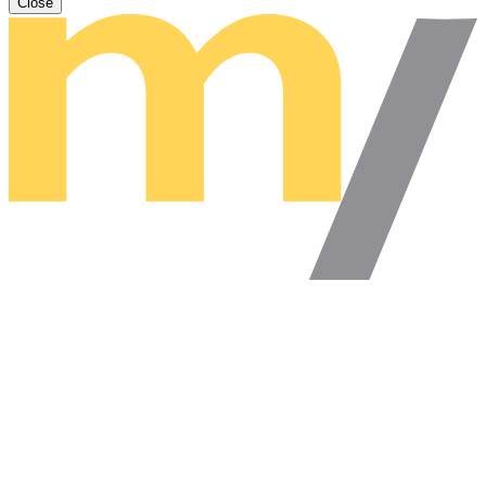
Close