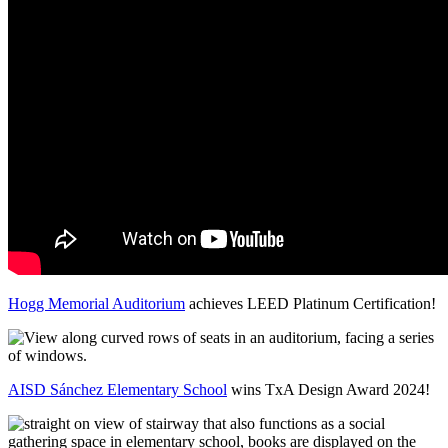
Hogg Memorial Auditorium
achieves LEED Platinum Certification!
AISD Sánchez Elementary School
wins TxA Design Award 2024!