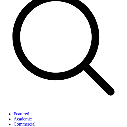
Featured
Academic
Commercial