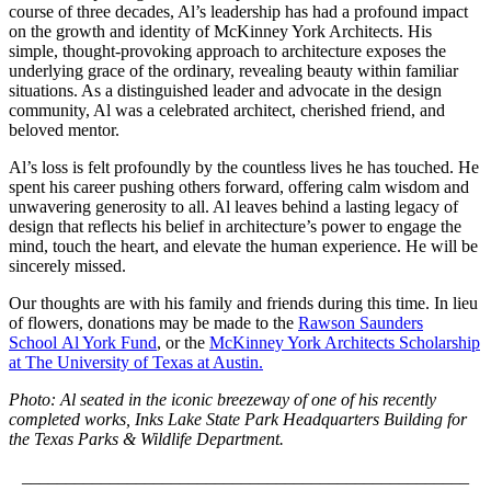
course of three decades, Al’s leadership has had a profound impact
on the growth and identity of McKinney York Architects. His
simple, thought-provoking approach to architecture exposes the
underlying grace of the ordinary, revealing beauty within familiar
situations. As a distinguished leader and advocate in the design
community, Al was a celebrated architect, cherished friend, and
beloved mentor.
Al’s loss is felt profoundly by the countless lives he has touched. He
spent his career pushing others forward, offering calm wisdom and
unwavering generosity to all. Al leaves behind a lasting legacy of
design that reflects his belief in architecture’s power to engage the
mind, touch the heart, and elevate the human experience. He will be
sincerely missed.
Our thoughts are with his family and friends during this time. In lieu
of flowers, donations may be made to the
Rawson Saunders
School Al York Fund
, or the
McKinney York Architects Scholarship
at The University of Texas at Austin.
Photo: Al seated in the iconic breezeway of one of his recently
completed works, Inks Lake State Park Headquarters Building for
the Texas Parks & Wildlife Department.
___________________________________________________