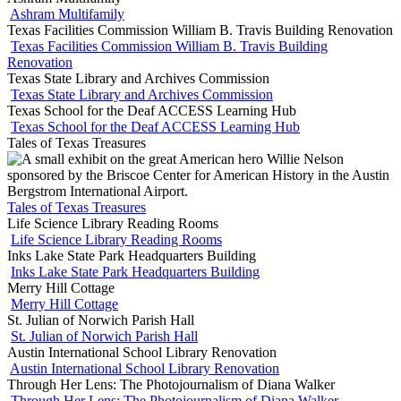
Ashram Multifamily
Texas Facilities Commission William B. Travis Building Renovation
Texas Facilities Commission William B. Travis Building
Renovation
Texas State Library and Archives Commission
Texas State Library and Archives Commission
Texas School for the Deaf ACCESS Learning Hub
Texas School for the Deaf ACCESS Learning Hub
Tales of Texas Treasures
Tales of Texas Treasures
Life Science Library Reading Rooms
Life Science Library Reading Rooms
Inks Lake State Park Headquarters Building
Inks Lake State Park Headquarters Building
Merry Hill Cottage
Merry Hill Cottage
St. Julian of Norwich Parish Hall
St. Julian of Norwich Parish Hall
Austin International School Library Renovation
Austin International School Library Renovation
Through Her Lens: The Photojournalism of Diana Walker
Through Her Lens: The Photojournalism of Diana Walker