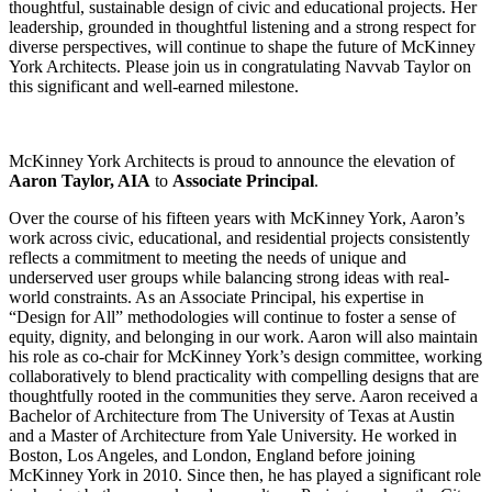
thoughtful, sustainable design of civic and educational projects. Her
leadership, grounded in thoughtful listening and a strong respect for
diverse perspectives, will continue to shape the future of McKinney
York Architects. Please join us in congratulating Navvab Taylor on
this significant and well-earned milestone.
McKinney York Architects is proud to announce the elevation of
Aaron Taylor, AIA
to
Associate Principal
.
Over the course of his fifteen years with McKinney York, Aaron’s
work across civic, educational, and residential projects consistently
reflects a commitment to meeting the needs of unique and
underserved user groups while balancing strong ideas with real-
world constraints. As an Associate Principal, his expertise in
“Design for All” methodologies will continue to foster a sense of
equity, dignity, and belonging in our work. Aaron will also maintain
his role as co-chair for McKinney York’s design committee, working
collaboratively to blend practicality with compelling designs that are
thoughtfully rooted in the communities they serve. Aaron received a
Bachelor of Architecture from The University of Texas at Austin
and a Master of Architecture from Yale University. He worked in
Boston, Los Angeles, and London, England before joining
McKinney York in 2010. Since then, he has played a significant role