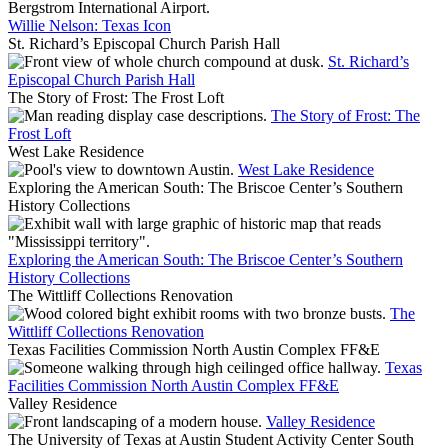
Willie Nelson: Texas Icon
St. Richard’s Episcopal Church Parish Hall
St. Richard’s
Episcopal Church Parish Hall
The Story of Frost: The Frost Loft
The Story of Frost: The
Frost Loft
West Lake Residence
West Lake Residence
Exploring the American South: The Briscoe Center’s Southern
History Collections
Exploring the American South: The Briscoe Center’s Southern
History Collections
The Wittliff Collections Renovation
The
Wittliff Collections Renovation
Texas Facilities Commission North Austin Complex FF&E
Texas
Facilities Commission North Austin Complex FF&E
Valley Residence
Valley Residence
The University of Texas at Austin Student Activity Center South