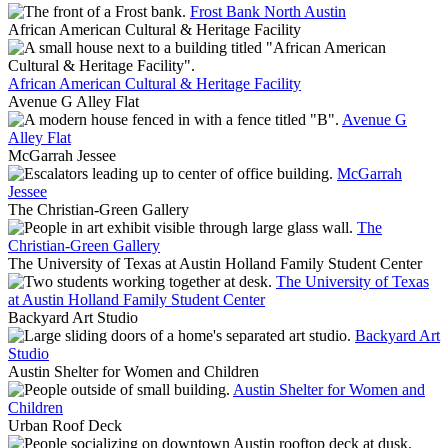
Frost Bank North Austin
African American Cultural & Heritage Facility
African American Cultural & Heritage Facility
Avenue G Alley Flat
Avenue G
Alley Flat
McGarrah Jessee
McGarrah
Jessee
The Christian-Green Gallery
The
Christian-Green Gallery
The University of Texas at Austin Holland Family Student Center
The University of Texas
at Austin Holland Family Student Center
Backyard Art Studio
Backyard Art
Studio
Austin Shelter for Women and Children
Austin Shelter for Women and
Children
Urban Roof Deck