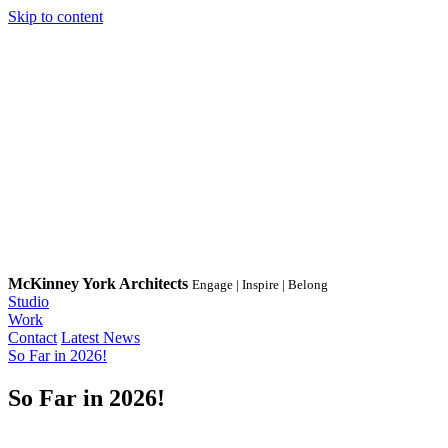
Skip to content
McKinney York Architects
Engage | Inspire | Belong
Studio
Work
Contact
Latest News
So Far in 2026!
So Far in 2026!