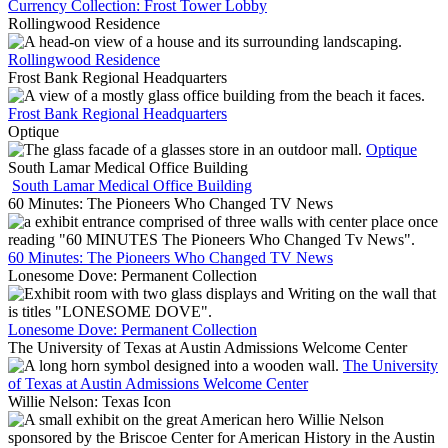
Currency Collection: Frost Tower Lobby
Rollingwood Residence
Rollingwood Residence
Frost Bank Regional Headquarters
Frost Bank Regional Headquarters
Optique
Optique
South Lamar Medical Office Building
South Lamar Medical Office Building
60 Minutes: The Pioneers Who Changed TV News
60 Minutes: The Pioneers Who Changed TV News
Lonesome Dove: Permanent Collection
Lonesome Dove: Permanent Collection
The University of Texas at Austin Admissions Welcome Center
The University
of Texas at Austin Admissions Welcome Center
Willie Nelson: Texas Icon