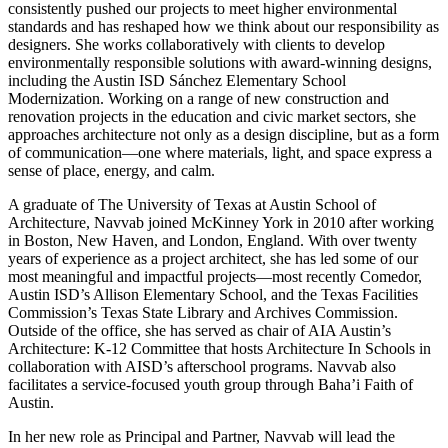
consistently pushed our projects to meet higher environmental
standards and has reshaped how we think about our responsibility as
designers. She works collaboratively with clients to develop
environmentally responsible solutions with award-winning designs,
including the Austin ISD Sánchez Elementary School
Modernization. Working on a range of new construction and
renovation projects in the education and civic market sectors, she
approaches architecture not only as a design discipline, but as a form
of communication—one where materials, light, and space express a
sense of place, energy, and calm.
A graduate of The University of Texas at Austin School of
Architecture, Navvab joined McKinney York in 2010 after working
in Boston, New Haven, and London, England. With over twenty
years of experience as a project architect, she has led some of our
most meaningful and impactful projects—most recently Comedor,
Austin ISD’s Allison Elementary School, and the Texas Facilities
Commission’s Texas State Library and Archives Commission.
Outside of the office, she has served as chair of AIA Austin’s
Architecture: K-12 Committee that hosts Architecture In Schools in
collaboration with AISD’s afterschool programs. Navvab also
facilitates a service-focused youth group through Baha’i Faith of
Austin.
In her new role as Principal and Partner, Navvab will lead the