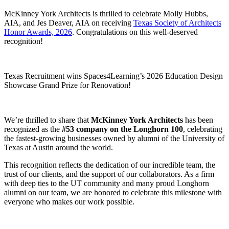
McKinney York Architects is thrilled to celebrate Molly Hubbs,
AIA, and Jes Deaver, AIA on receiving
Texas Society of Architects
Honor Awards, 2026
. Congratulations on this well-deserved
recognition!
Texas Recruitment wins Spaces4Learning’s 2026 Education Design
Showcase Grand Prize for Renovation!
We’re thrilled to share that
McKinney York Architects
has been
recognized as the
#53 company on the Longhorn 100
, celebrating
the fastest-growing businesses owned by alumni of the University of
Texas at Austin around the world.
This recognition reflects the dedication of our incredible team, the
trust of our clients, and the support of our collaborators. As a firm
with deep ties to the UT community and many proud Longhorn
alumni on our team, we are honored to celebrate this milestone with
everyone who makes our work possible.