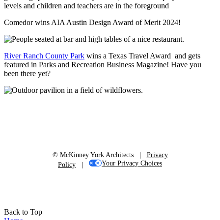
Comedor wins AIA Austin Design Award of Merit 2024!
River Ranch County Park
wins a Texas Travel Award and gets
featured in Parks and Recreation Business Magazine! Have you
been there yet?
© McKinney York Architects |
Privacy
Your Privacy Choices
Policy
|
Back to Top