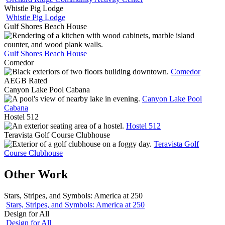
Whistle Pig Lodge
Whistle Pig Lodge
Gulf Shores Beach House
Gulf Shores Beach House
Comedor
Comedor
AEGB Rated
Canyon Lake Pool Cabana
Canyon Lake Pool
Cabana
Hostel 512
Hostel 512
Teravista Golf Course Clubhouse
Teravista Golf
Course Clubhouse
Other Work
Stars, Stripes, and Symbols: America at 250
Stars, Stripes, and Symbols: America at 250
Design for All
Design for All