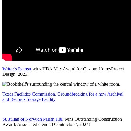
Writer’s Retreat
wins HBA Max Award for Custom Home/Project
Design, 2025!
Texas Facilities Commission, Groundbreaking for a new Archival
and Records Storage Facility
St. Julian of Norwich Parish Hall
wins Outstanding Construction
Award, Associated General Contractors’, 2024!