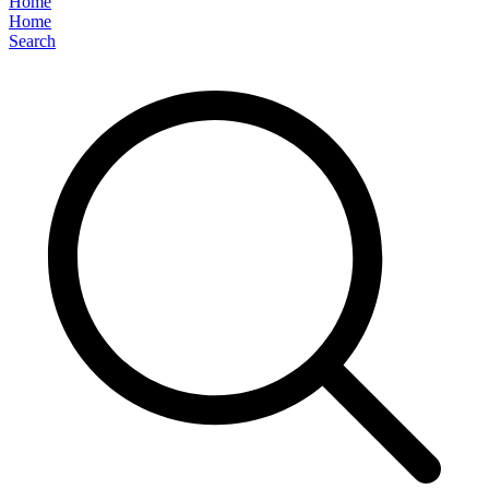
Home
Home
Search