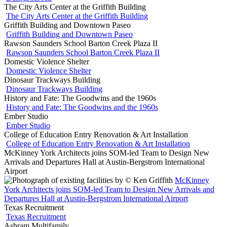
The City Arts Center at the Griffith Building
The City Arts Center at the Griffith Building
Griffith Building and Downtown Paseo
Griffith Building and Downtown Paseo
Rawson Saunders School Barton Creek Plaza II
Rawson Saunders School Barton Creek Plaza II
Domestic Violence Shelter
Domestic Violence Shelter
Dinosaur Trackways Building
Dinosaur Trackways Building
History and Fate: The Goodwins and the 1960s
History and Fate: The Goodwins and the 1960s
Ember Studio
Ember Studio
College of Education Entry Renovation & Art Installation
College of Education Entry Renovation & Art Installation
McKinney York Architects joins SOM-led Team to Design New
Arrivals and Departures Hall at Austin-Bergstrom International
Airport
McKinney
York Architects joins SOM-led Team to Design New Arrivals and
Departures Hall at Austin-Bergstrom International Airport
Texas Recruitment
Texas Recruitment
Ashram Multifamily