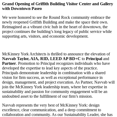
Grand Opening of Griffith Building Visitor Center and Gallery
with Downtown Paseo
We were honored to see the Round Rock community embrace the
newly reopened Griffith Building and make the space their own.
Reimagined as a vibrant civic hub in the heart of downtown, the
project continues the building’s long legacy of public service while
supporting arts, visitors, and economic development.
McKinney York Architects is thrilled to announce the elevation of
Navvab Taylor, AIA, RID, LEED AP BD+C
to
Principal
and
Partner
. Promotion to Principal recognizes individuals who have
developed the expertise to lead key aspects of the practice.
Principals demonstrate leadership in combination with a shared
vision for firm success, as well as exceptional performance in
design, management, and project execution. As Partner, Navvab will
join the McKinney York leadership team, where her expertise in
sustainability and passion for community engagement will be an
undoubted asset to the fulfillment of our firm’s mission.
Navvab represents the very best of McKinney York: design
excellence, clear communication, and a deep commitment to
collaboration and community. As our Sustainability Leader, she has