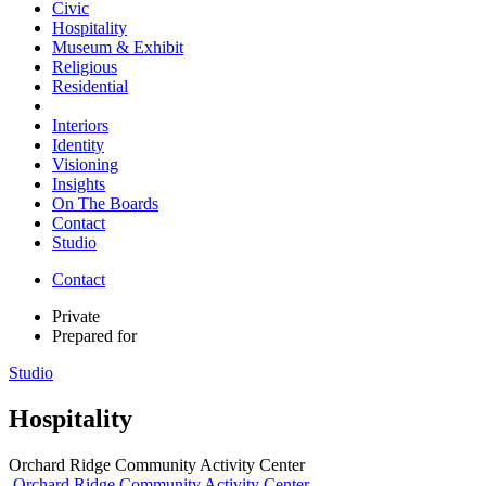
Civic
Hospitality
Museum & Exhibit
Religious
Residential
Interiors
Identity
Visioning
Insights
On The Boards
Contact
Studio
Contact
Private
Prepared for
Studio
Hospitality
Orchard Ridge Community Activity Center
Orchard Ridge Community Activity Center