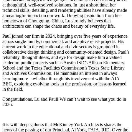
at thoughtful, well-resolved solutions. In just a short time, her
technical skills, detailing, and rendering abilities have already made
a meaningful impact on our work. Drawing inspiration from her
hometown of Chongqing, China, Lu strongly believes that
architecture can shape the chaos and beauty of everyday life.
Paul joined our firm in 2024, bringing over five years of experience
across single-family, commercial, and adaptive reuse projects. His
current work in the educational and civic sectors is grounded in
collaborative design thinking and community-oriented design. Paul’s
reliability, thoughtfulness, and eye for design make him a valued
leader on public projects such as Austin ISD’s Allison Elementary
School and the Texas Facilities Commission’s Texas State Library
and Archives Commission. He maintains an interest in always
learning more—whether through his involvement with the AIA
BEC, exploring evolving tools in the profession, or lessons learned
in the field.
Congratulations, Lu and Paul! We can’t wait to see what you do in
2026.
It is with deep sadness that McKinney York Architects shares the
news of the passing of our Principal, Al York, FAIA, RID. Over the