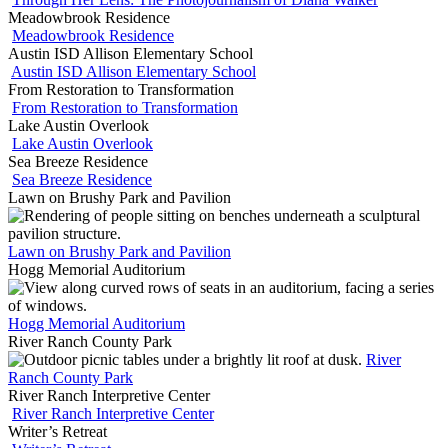
Meadowbrook Residence
Meadowbrook Residence
Austin ISD Allison Elementary School
Austin ISD Allison Elementary School
From Restoration to Transformation
From Restoration to Transformation
Lake Austin Overlook
Lake Austin Overlook
Sea Breeze Residence
Sea Breeze Residence
Lawn on Brushy Park and Pavilion
Lawn on Brushy Park and Pavilion
Hogg Memorial Auditorium
Hogg Memorial Auditorium
River Ranch County Park
River
Ranch County Park
River Ranch Interpretive Center
River Ranch Interpretive Center
Writer’s Retreat