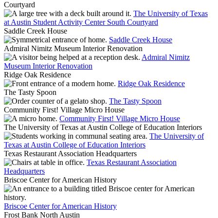
Courtyard
The University of Texas
at Austin Student Activity Center South Courtyard
Saddle Creek House
Saddle Creek House
Admiral Nimitz Museum Interior Renovation
Admiral Nimitz
Museum Interior Renovation
Ridge Oak Residence
Ridge Oak Residence
The Tasty Spoon
The Tasty Spoon
Community First! Village Micro House
Community First! Village Micro House
The University of Texas at Austin College of Education Interiors
The University of
Texas at Austin College of Education Interiors
Texas Restaurant Association Headquarters
Texas Restaurant Association
Headquarters
Briscoe Center for American History
Briscoe Center for American History
Frost Bank North Austin