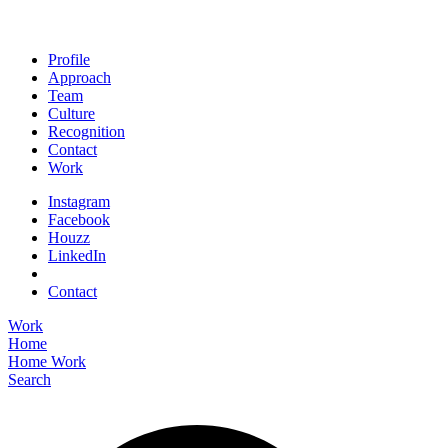
Profile
Approach
Team
Culture
Recognition
Contact
Work
Instagram
Facebook
Houzz
LinkedIn
Contact
Work
Home
Home
Work
Search