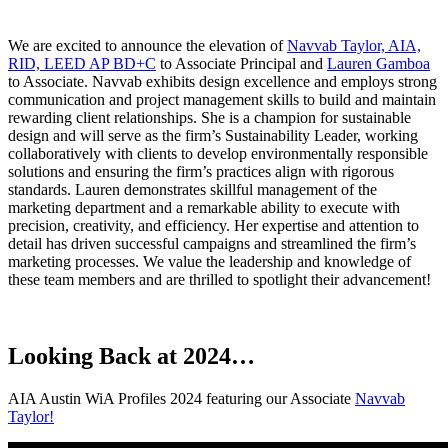
We are excited to announce the elevation of
Navvab Taylor, AIA,
RID, LEED AP BD+C
to Associate Principal and
Lauren Gamboa
to Associate. Navvab exhibits design excellence and employs strong
communication and project management skills to build and maintain
rewarding client relationships. She is a champion for sustainable
design and will serve as the firm’s Sustainability Leader, working
collaboratively with clients to develop environmentally responsible
solutions and ensuring the firm’s practices align with rigorous
standards. Lauren demonstrates skillful management of the
marketing department and a remarkable ability to execute with
precision, creativity, and efficiency. Her expertise and attention to
detail has driven successful campaigns and streamlined the firm’s
marketing processes. We value the leadership and knowledge of
these team members and are thrilled to spotlight their advancement!
Looking Back at 2024…
AIA Austin WiA Profiles 2024 featuring our Associate
Navvab
Taylor!