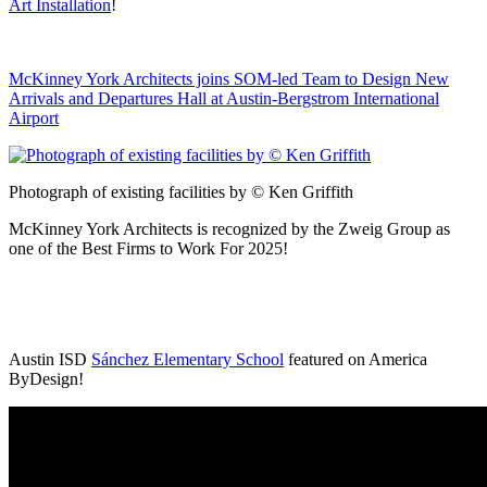
Art Installation
!
McKinney York Architects joins SOM-led Team to Design New
Arrivals and Departures Hall at Austin-Bergstrom International
Airport
Photograph of existing facilities by © Ken Griffith
McKinney York Architects is recognized by the Zweig Group as
one of the Best Firms to Work For 2025!
Austin ISD
Sánchez Elementary School
featured on America
ByDesign!