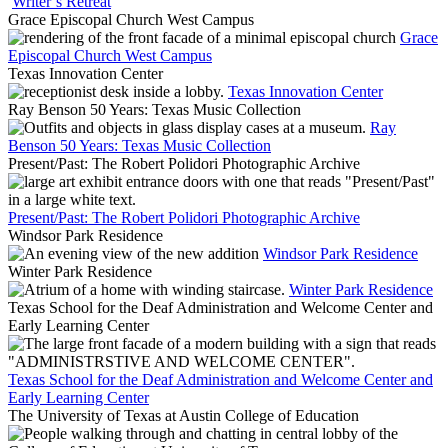
Writer’s Retreat
Grace Episcopal Church West Campus
Grace
Episcopal Church West Campus
Texas Innovation Center
Texas Innovation Center
Ray Benson 50 Years: Texas Music Collection
Ray
Benson 50 Years: Texas Music Collection
Present/Past: The Robert Polidori Photographic Archive
Present/Past: The Robert Polidori Photographic Archive
Windsor Park Residence
Windsor Park Residence
Winter Park Residence
Winter Park Residence
Texas School for the Deaf Administration and Welcome Center and
Early Learning Center
Texas School for the Deaf Administration and Welcome Center and
Early Learning Center
The University of Texas at Austin College of Education