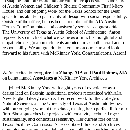
in shaping both our work and our culture. Projects such as the City
of Austin Women and Children’s Shelter, Community First! Micro
House, and our ongoing work for the Texas School for the Deaf
speak to his ability to pair clarity of design with social responsibility.
Outside of the office, he has been a member of the AIA Austin
Homes Tour Committee and consistently serves as a guest critic at
The University of Texas at Austin School of Architecture. Aaron
represents so much of what we value as a firm; his thoughtful and
empathetic design approach treats architecture as both a craft and a
responsibility. We are grateful to have him on our team and look
forward to his future with McKinney York. Congratulations, Aaron!
We’re excited to recognize
Lu Zhang, AIA
and
Paul Holmes, AIA
on being named
Associates
at McKinney York Architects.
Lu joined McKinney York with eight years of experience as a
design lead on flagship institutional projects recognized with AIA
New England design awards. Her recent work for the College of
Natural Sciences at The University of Texas at Austin intertwines
with our ongoing work at the school, making her a perfect fit for our
firm. She approaches her projects with creativity, technical rigor,
sustainability, and contextual sensitivity. Her current role on the
Texas Facilities Commission’s Texas State Library and Archives
Commission design team highlights her ability to consistently arrive