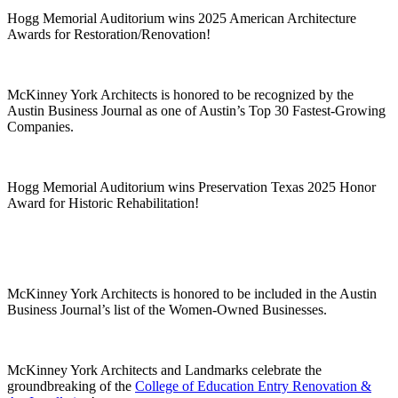
Hogg Memorial Auditorium wins 2025 American Architecture
Awards for Restoration/Renovation!
McKinney York Architects is honored to be recognized by the
Austin Business Journal as one of Austin’s Top 30 Fastest-Growing
Companies.
Hogg Memorial Auditorium wins Preservation Texas 2025 Honor
Award for Historic Rehabilitation!
McKinney York Architects is honored to be included in the Austin
Business Journal’s list of the Women-Owned Businesses.
McKinney York Architects and Landmarks celebrate the
groundbreaking of the
College of Education Entry Renovation &