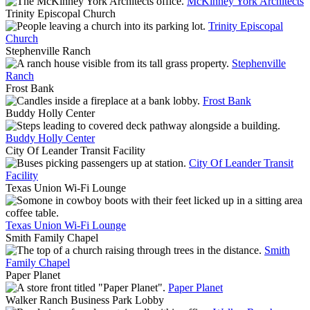
McKinney York Architects
Trinity Episcopal Church
Trinity Episcopal
Church
Stephenville Ranch
Stephenville
Ranch
Frost Bank
Frost Bank
Buddy Holly Center
Buddy Holly Center
City Of Leander Transit Facility
City Of Leander Transit
Facility
Texas Union Wi-Fi Lounge
Texas Union Wi-Fi Lounge
Smith Family Chapel
Smith
Family Chapel
Paper Planet
Paper Planet
Walker Ranch Business Park Lobby