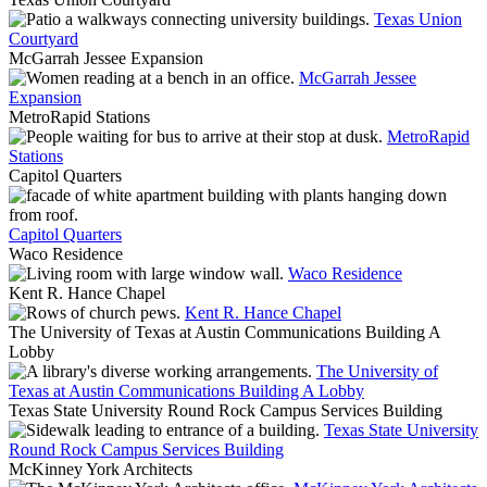
Texas Union
Courtyard
McGarrah Jessee Expansion
McGarrah Jessee
Expansion
MetroRapid Stations
MetroRapid
Stations
Capitol Quarters
Capitol Quarters
Waco Residence
Waco Residence
Kent R. Hance Chapel
Kent R. Hance Chapel
The University of Texas at Austin Communications Building A
Lobby
The University of
Texas at Austin Communications Building A Lobby
Texas State University Round Rock Campus Services Building
Texas State University
Round Rock Campus Services Building
McKinney York Architects