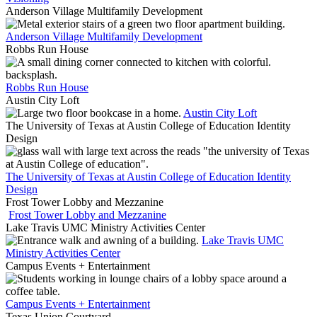
Anderson Village Multifamily Development
Anderson Village Multifamily Development
Robbs Run House
Robbs Run House
Austin City Loft
Austin City Loft
The University of Texas at Austin College of Education Identity
Design
The University of Texas at Austin College of Education Identity
Design
Frost Tower Lobby and Mezzanine
Frost Tower Lobby and Mezzanine
Lake Travis UMC Ministry Activities Center
Lake Travis UMC
Ministry Activities Center
Campus Events + Entertainment
Campus Events + Entertainment
Texas Union Courtyard