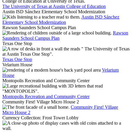
The University of Texas at Austin College of Education
Austin ISD Sánchez Elementary School Modernization
Austin ISD Sánchez
Elementary School Modernization
Rawson Saunders School Campus Plan
Rawson
Saunders School Campus Plan
Texas One Stop
Texas One Stop
Velarium House
Velarium
House
Montopolis Recreation and Community Center
Montopolis Recreation and Community Center
Community First! Village Micro House 2
Community First! Village
Micro House 2
Currency Collection: Frost Tower Lobby