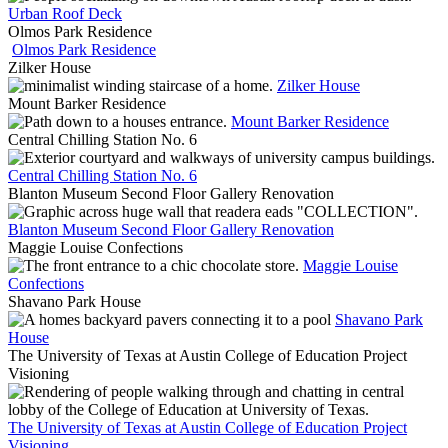
Urban Roof Deck
Olmos Park Residence
Olmos Park Residence
Zilker House
Zilker House
Mount Barker Residence
Mount Barker Residence
Central Chilling Station No. 6
Central Chilling Station No. 6
Blanton Museum Second Floor Gallery Renovation
Blanton Museum Second Floor Gallery Renovation
Maggie Louise Confections
Maggie Louise
Confections
Shavano Park House
Shavano Park
House
The University of Texas at Austin College of Education Project
Visioning
The University of Texas at Austin College of Education Project
Visioning